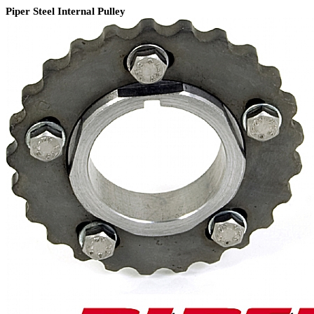
Piper Steel Internal Pulley