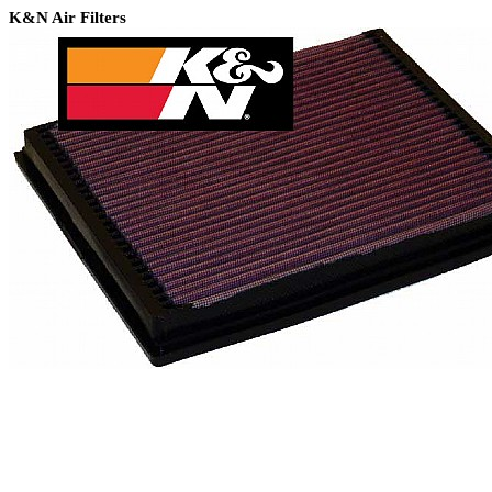
K&N Air Filters