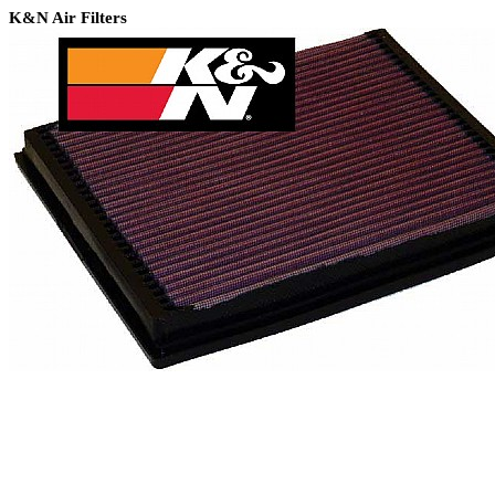
K&N Air Filters