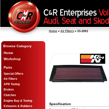
Home
»
Air Filters
» 33-2001
Browse Category
Home
Workshop
Parts
Special Offers
Air Filters
APR Tuning
Brakes
Clutches
Engine Bay & Tuning
Specification
Exhausts & Rubbers