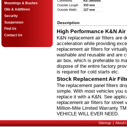
Comments
KE-Jetronic
Mountings & Bushes
Outside Length
333 mm
Oils & Additives
Outside Width
127 mm
Security
Suspension
Description
Find Us
High Performance K&N Air F
Contact Us
K&N replacement air filters are 
acceleration while providing excel
replacement air filters for virtual
washable and reusable and are cus
air box, which is preferable to m
dispose of the entire factory pro
is required for cold starts etc.
Stock Replacement Air Fil
The replacement panel filters dr
simple. With most vehicles you si
replace it with a K&N. See applic
replacement air filters for stree
Million-Mile Limited Warranty 
VEHICLE WILL EVER NEED.
Sitemap
|
About 