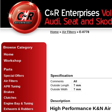
Home
»
Air Filters
» E-0778
Browse Category
Home
Workshop
Parts
Specification
Special Offers
Air Filters
Comments
All
Outside Length
? mm
APR Tuning
Outside Width
? mm
Brakes
Clutches
Description
Engine Bay & Tuning
High Performance K&N Air F
Exhausts & Rubbers