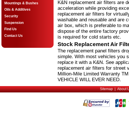
K&N replacement air filters are 
Mountings & Bushes
acceleration while providing excel
Oils & Additives
replacement air filters for virtual
Security
washable and reusable and are cus
Suspension
air box, which is preferable to m
Find Us
dispose of the entire factory pro
Contact Us
is required for cold starts etc.
Stock Replacement Air Fil
The replacement panel filters dr
simple. With most vehicles you si
replace it with a K&N. See applic
replacement air filters for stree
Million-Mile Limited Warranty 
VEHICLE WILL EVER NEED.
Sitemap
|
About 