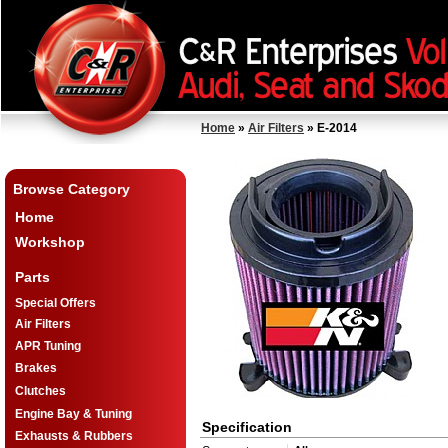
Home
»
Air Filters
» E-2014
Browse Category
Home
Workshop
Parts
Special Offers
Air Filters
APR Tuning
Brakes
Clutches
Engine Bay & Tuning
Specification
Exhausts & Rubbers