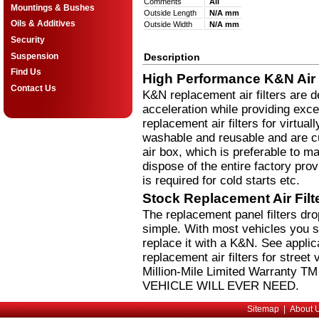
Comments
All
Mountings & Bushes
Outside Length
N/A mm
Oils & Additives
Outside Width
N/A mm
Security
Suspension
Description
Find Us
High Performance K&N Air F
Contact Us
K&N replacement air filters are 
acceleration while providing excel
replacement air filters for virtual
washable and reusable and are cus
air box, which is preferable to m
dispose of the entire factory pro
is required for cold starts etc.
Stock Replacement Air Fil
The replacement panel filters dr
simple. With most vehicles you si
replace it with a K&N. See applic
replacement air filters for stree
Million-Mile Limited Warranty 
VEHICLE WILL EVER NEED.
Sitemap
|
About 