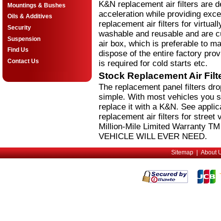
K&N replacement air filters are 
Mountings & Bushes
acceleration while providing excel
Oils & Additives
replacement air filters for virtual
Security
washable and reusable and are cus
Suspension
air box, which is preferable to m
Find Us
dispose of the entire factory pro
Contact Us
is required for cold starts etc.
Stock Replacement Air Fil
The replacement panel filters dr
simple. With most vehicles you si
replace it with a K&N. See applic
replacement air filters for stree
Million-Mile Limited Warranty 
VEHICLE WILL EVER NEED.
Sitemap
|
About 