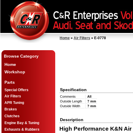
Home
»
Air Filters
» E-0778
Browse Category
Home
Workshop
Parts
Specification
Special Offers
Air Filters
Comments
All
Outside Length
? mm
APR Tuning
Outside Width
? mm
Brakes
Clutches
Description
Engine Bay & Tuning
High Performance K&N Air F
Exhausts & Rubbers