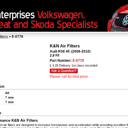
ilters
» E-0778
K&N Air Filters
Audi RS6 4F, (2008-2010)
2.8 F/I
Part Number:
E-0778
£ 4.25 Delivery 1st class recorded
Please call for best price.
ion
All
th
? mm
? mm
n
mance K&N Air Filters
 air filters are designed to increase horsepower and acceleration while providing excellent fi