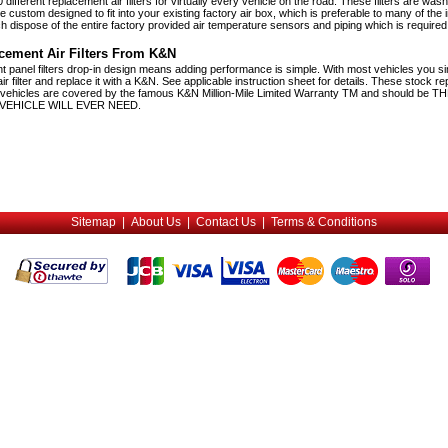
ifferent replacement air filters for virtually every vehicle on the road. These filters are was
 custom designed to fit into your existing factory air box, which is preferable to many of the 
h dispose of the entire factory provided air temperature sensors and piping which is required 
cement Air Filters From K&N
 panel filters drop-in design means adding performance is simple. With most vehicles you 
ir filter and replace it with a K&N. See applicable instruction sheet for details. These stock r
eet vehicles are covered by the famous K&N Million-Mile Limited Warranty TM and should be 
VEHICLE WILL EVER NEED.
Sitemap
|
About Us
|
Contact Us
|
Terms & Conditions