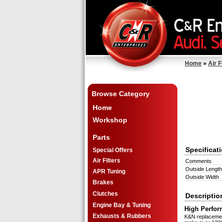
Home
»
Air F
Browse Category
Home
Workshop
Parts
Specificat
Special Offers
Air Filters
Comments
Outside Leng
APR Tuning
Outside Width
Brakes
Clutches
Descriptio
Engine Bay & Tuning
High Perfor
Exhausts & Rubbers
K&N replacement