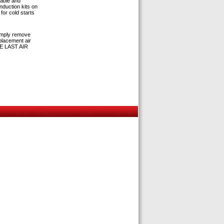
hable and
induction kits on
for cold starts
simply remove
eplacement air
THE LAST AIR