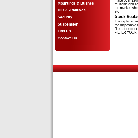
make over 1200 d
Mountings & Bushes
reusable and are
the market whic
Oils & Additives
etc.
Stock Repla
Security
The replacement
Suspension
the disposable a
filters for str
Find Us
FILTER YOUR 
Contact Us