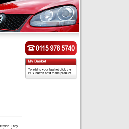
My Basket
To add to your basket click the
BUY button next to the product
ltration. They