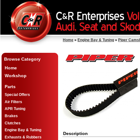
Home
»
Engine Bay & Tuning
»
Piper Cams
Browse Category
Home
Workshop
Parts
Special Offers
Air Filters
APR Tuning
Brakes
Clutches
Engine Bay & Tuning
Description
Exhausts & Rubbers