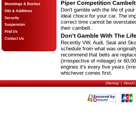
Piper Competition Cambelt
Mountings & Bushes
Don't gamble with the life of your
Oils & Additives
ideal choice for your car. The imp
Security
correct time cannot be overstated
Suspension
their cambelt.
Find Us
Don't Gamble With The Life
Contact Us
Recently VW, Audi, Seat and Sko
schedule from what was originall
recommend that belts are replace
(irrespective of mileage) or 60,0
engines it's every five years (irr
whichever comes first.
Sitemap
|
About 