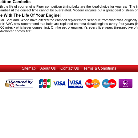
tition Cambelts
h the life of your engine!Piper competition timing belts are the ideal choice for your car. The 
y cambelt at the correct time cannot be overstated. Modern engines put a great deal of strain on
e With The Life Of Your Engine!
di, Seat and Skoda have altered the cambelt replacement schedule from what was originally p
ook! VAG now recommend that belts are replaced on most diesel engines every four years (ir
00 miles - whichever comes first. On the petrol engines it's every five years (irrespective of
whichever comes first.
Sitemap
|
About Us
|
Contact Us
|
Terms & Conditions