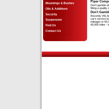
Piper Compe
Mountings & Bushes
Don't gamble wit
fitting a qualit
Oils & Additives
Don't Gambl
Security
Recently VW, Au
car's service b
Suspension
mileage) or 60,0
60,000 miles - 
Find Us
Contact Us