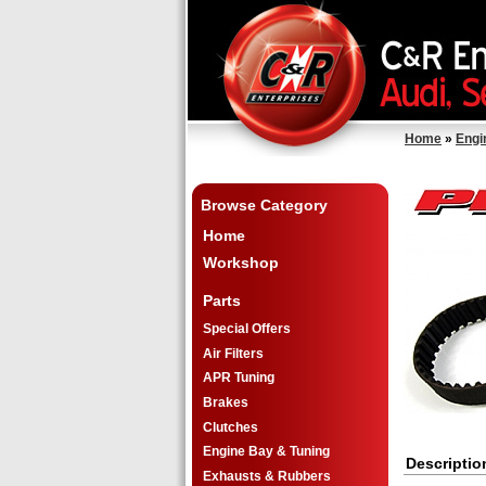
Home
»
Engi
Browse Category
Home
Workshop
Parts
Special Offers
Air Filters
APR Tuning
Brakes
Clutches
Engine Bay & Tuning
Descriptio
Exhausts & Rubbers