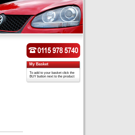
My Basket
To add to your basket click the
BUY button next to the product