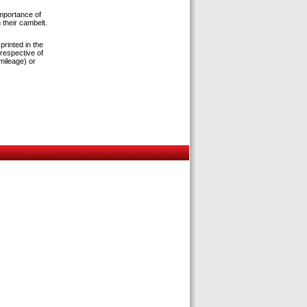
importance of
 their cambelt.
rinted in the
respective of
 mileage) or