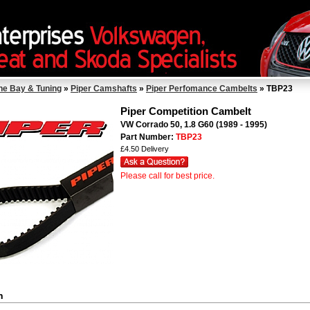
ne Bay & Tuning
»
Piper Camshafts
»
Piper Perfomance Cambelts
» TBP23
Piper Competition Cambelt
VW Corrado 50, 1.8 G60 (1989 - 1995)
Part Number:
TBP23
£4.50 Delivery
Please call for best price.
n