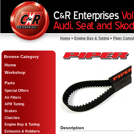
Home
»
Engine Bay & Tuning
»
Piper Cams
Browse Category
Home
Workshop
Parts
Special Offers
Air Filters
APR Tuning
Brakes
Clutches
Engine Bay & Tuning
Description
Exhausts & Rubbers