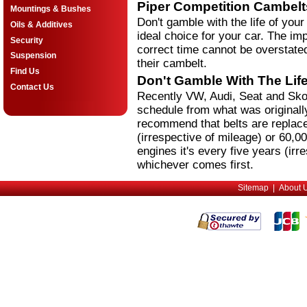
Piper Competition Cambelt
Mountings & Bushes
Don't gamble with the life of your
Oils & Additives
ideal choice for your car. The imp
Security
correct time cannot be overstated
Suspension
their cambelt.
Find Us
Don't Gamble With The Life
Contact Us
Recently VW, Audi, Seat and Sko
schedule from what was originall
recommend that belts are replace
(irrespective of mileage) or 60,0
engines it's every five years (irr
whichever comes first.
Sitemap
|
About 