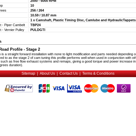
2000 - 6000 RPM
Bhp
10
egrees
256 / 264
10.59 / 10.87 mm
1 x Camshaft, Plastic Timing Disc, Camlube and HydraulicTappet
t - Piper Cambelt
TBP24
t - Vernier Pulley
PULDGTI
n
oad Profile - Stage 2
s a straight forward installation with none to light modification and parts needed depending o
red to as the stage 2 of cam tuning this profile performs well when used in conjunction with ot
 such as free flow exhaust systems and remaps, giving a good torque and power increase in
rees duration).
Sitemap
|
About Us
|
Contact Us
|
Terms & Conditions