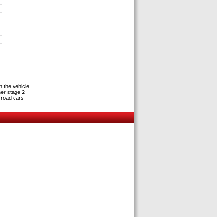
s
n the vehicle.
her stage 2
 road cars