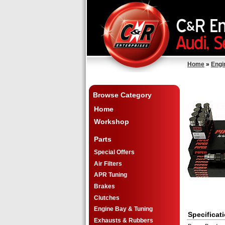
Home
»
Engi
Browse Category
Home
Workshop
Parts
Special Offers
Air Filters
APR Tuning
Brakes
Clutches
Engine Bay & Tuning
Specificat
Exhausts & Rubbers