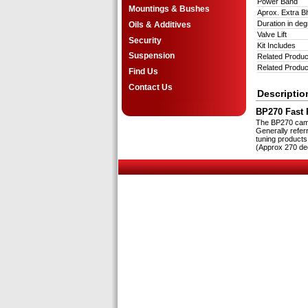
Power Band
Mountings & Bushes
Aprox. Extra 
Duration in d
Oils & Additives
Valve Lift
Security
Kit Includes
Suspension
Related Produc
Related Produc
Find Us
Contact Us
Descriptio
BP270 Fast R
The BP270 cam i
Generally refer
tuning products
(Approx 270 deg