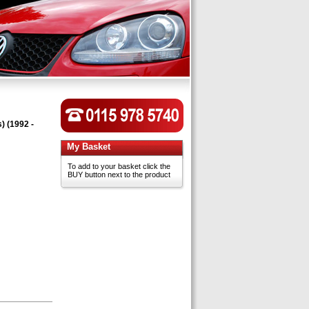
) (1992 -
My Basket
To add to your basket click the
BUY button next to the product