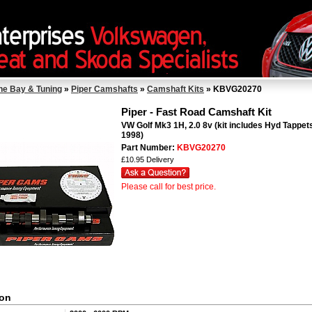
ne Bay & Tuning
»
Piper Camshafts
»
Camshaft Kits
» KBVG20270
Piper - Fast Road Camshaft Kit
VW Golf Mk3 1H, 2.0 8v (kit includes Hyd Tappets
1998)
Part Number:
KBVG20270
£10.95 Delivery
Please call for best price.
ion