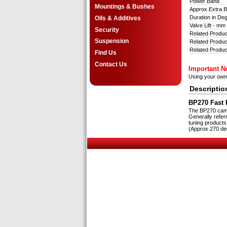
Power Band
Mountings & Bushes
Approx.Extra
Duration in D
Oils & Additives
Valve Lift - m
Security
Related Produc
Suspension
Related Product
Related Produc
Find Us
Contact Us
Important N
Using your ow
Descriptio
BP270 Fast R
The BP270 cam i
Generally refer
tuning products
(Approx 270 deg