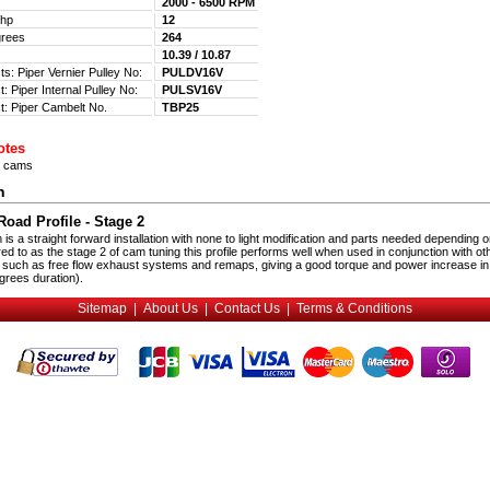
2000 - 6500 RPM
 Bhp
12
egrees
264
m
10.39 / 10.87
ts: Piper Vernier Pulley No:
PULDV16V
: Piper Internal Pulley No:
PULSV16V
t: Piper Cambelt No.
TBP25
otes
n cams
n
oad Profile - Stage 2
s a straight forward installation with none to light modification and parts needed depending o
red to as the stage 2 of cam tuning this profile performs well when used in conjunction with ot
 such as free flow exhaust systems and remaps, giving a good torque and power increase in
rees duration).
Sitemap
|
About Us
|
Contact Us
|
Terms & Conditions