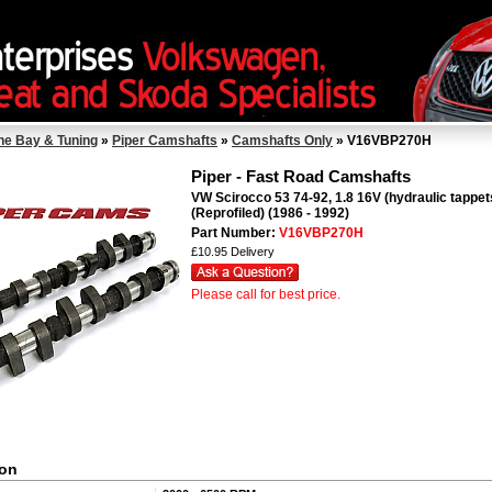
ne Bay & Tuning
»
Piper Camshafts
»
Camshafts Only
» V16VBP270H
Piper - Fast Road Camshafts
VW Scirocco 53 74-92, 1.8 16V (hydraulic tappet
(Reprofiled) (1986 - 1992)
Part Number:
V16VBP270H
£10.95 Delivery
Please call for best price.
ion