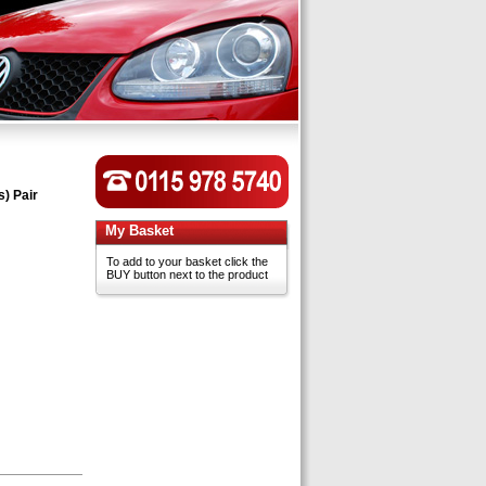
s) Pair
My Basket
To add to your basket click the
BUY button next to the product