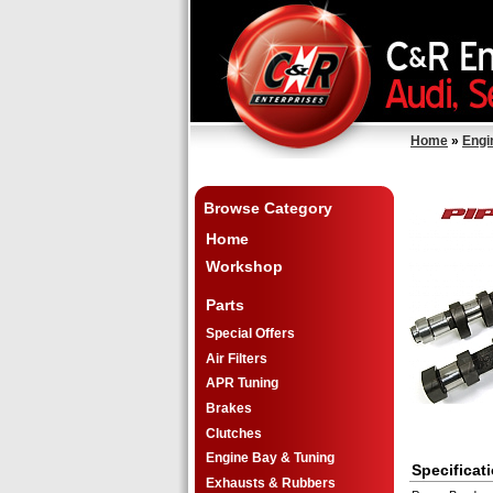
Home
»
Engi
Browse Category
Home
Workshop
Parts
Special Offers
Air Filters
APR Tuning
Brakes
Clutches
Engine Bay & Tuning
Specificat
Exhausts & Rubbers