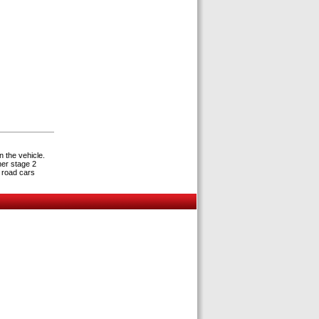
n the vehicle.
her stage 2
 road cars