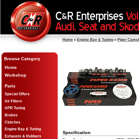
Home
»
Engine Bay & Tuning
»
Piper Cams
Browse Category
Home
Workshop
Parts
Special Offers
Air Filters
APR Tuning
Brakes
Clutches
Engine Bay & Tuning
Specification
Exhausts & Rubbers