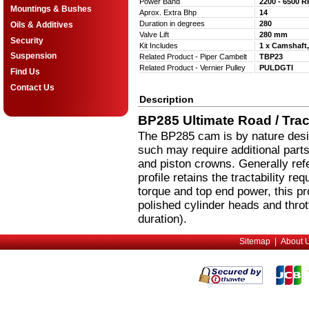
Power Band
2200 - 6500 
Mountings & Bushes
Aprox. Extra Bhp
14
Duration in degrees
280
Oils & Additives
Valve Lift
280 mm
Security
Kit Includes
1 x Camshaft,
Suspension
Related Product - Piper Cambelt
TBP23
Related Product - Vernier Pulley
PULDGTI
Find Us
Contact Us
Description
BP285 Ultimate Road / Track
The BP285 cam is by nature desig
such may require additional parts
and piston crowns. Generally refe
profile retains the tractability r
torque and top end power, this pr
polished cylinder heads and throt
duration).
Sitemap
|
About 