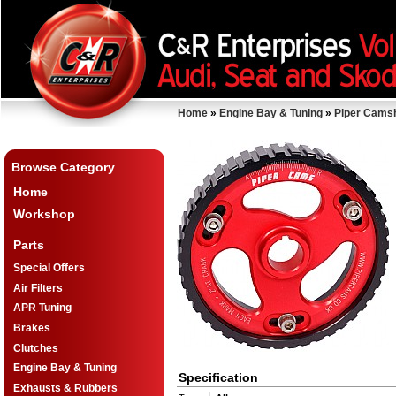
Home
»
Engine Bay & Tuning
»
Piper Cams
Browse Category
Home
Workshop
Parts
Special Offers
Air Filters
APR Tuning
Brakes
Clutches
Engine Bay & Tuning
Specification
Exhausts & Rubbers