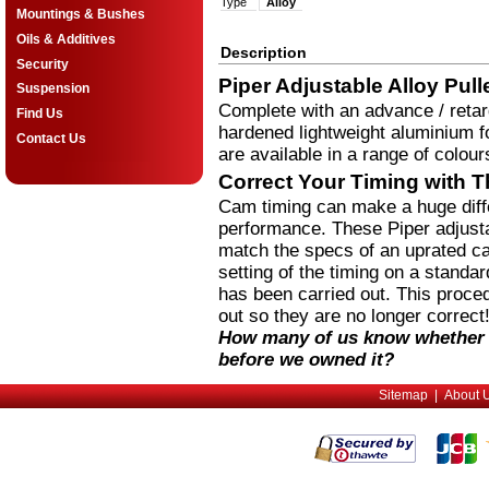
Type
Alloy
Mountings & Bushes
Oils & Additives
Description
Security
Piper Adjustable Alloy Pull
Suspension
Complete with an advance / retar
Find Us
hardened lightweight aluminium fo
Contact Us
are available in a range of colour
Correct Your Timing with T
Cam timing can make a huge diffe
performance. These Piper adjustab
match the specs of an uprated ca
setting of the timing on a stand
has been carried out. This proce
out so they are no longer correct
How many of us know whether 
before we owned it?
Sitemap
|
About 