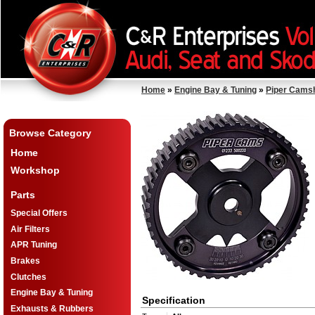
Home
»
Engine Bay & Tuning
»
Piper Cams
Browse Category
Home
Workshop
Parts
Special Offers
Air Filters
APR Tuning
Brakes
Clutches
Engine Bay & Tuning
Specification
Exhausts & Rubbers