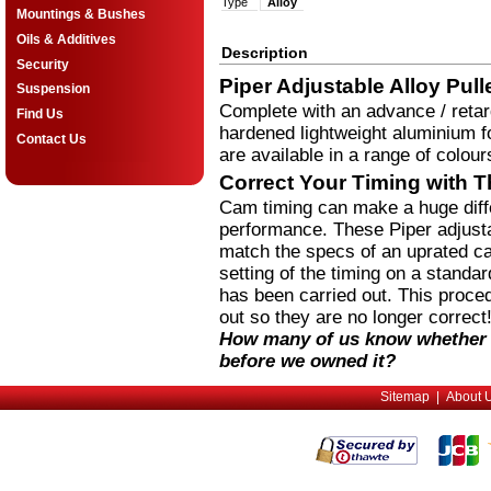
Type
Alloy
Mountings & Bushes
Oils & Additives
Description
Security
Piper Adjustable Alloy Pull
Suspension
Complete with an advance / retar
Find Us
hardened lightweight aluminium fo
Contact Us
are available in a range of colour
Correct Your Timing with T
Cam timing can make a huge diffe
performance. These Piper adjustab
match the specs of an uprated ca
setting of the timing on a stand
has been carried out. This proce
out so they are no longer correct
How many of us know whether 
before we owned it?
Sitemap
|
About 