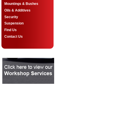
Mountings & Bushes
Oils & Additives
Security
Suspension
Find Us
Contact Us