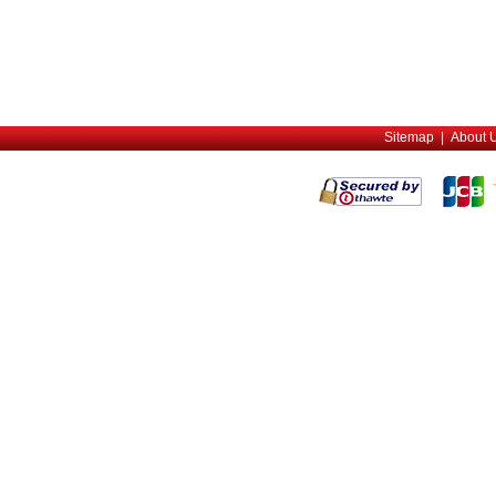
Sitemap
|
About 