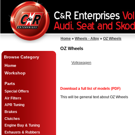
Home
»
Wheels - Alloy
»
OZ Wheels
OZ Wheels
Browse Category
Volkswagen
Home
Workshop
Parts
Download a full list of models (PDF)
Special Offers
This will be general text about OZ Wheels
Air Filters
APR Tuning
Brakes
Clutches
Engine Bay & Tuning
Exhausts & Rubbers