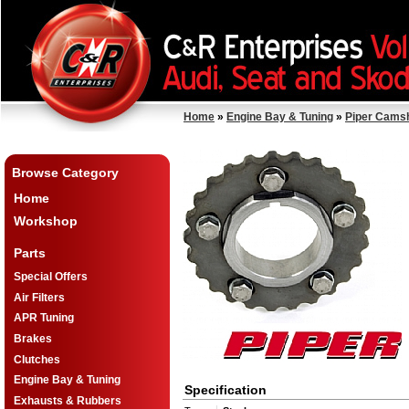
Home
»
Engine Bay & Tuning
»
Piper Cams
Browse Category
Home
Workshop
Parts
Special Offers
Air Filters
APR Tuning
Brakes
Clutches
Engine Bay & Tuning
Specification
Exhausts & Rubbers