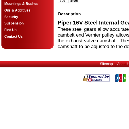
Type
Steel
Mountings & Bushes
Oils & Additives
Description
Security
Piper 16V Steel Internal Ge
Suspension
These steel gears allow accurate 
Find Us
cambelt end Vernier pulley allows
Contact Us
the exhaust valve camshaft. These
camshaft to be adjusted to the de
Sitemap
|
About 